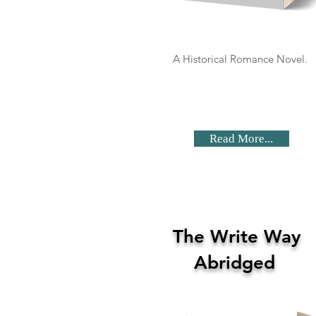
A Historical Romance Novel.
Read More...
The Write Way
Abridged