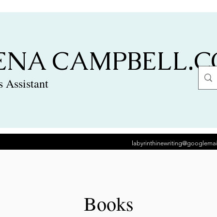
ENA CAMPBELL.
 Assistant
labyrinthinewriting@googlema
Books