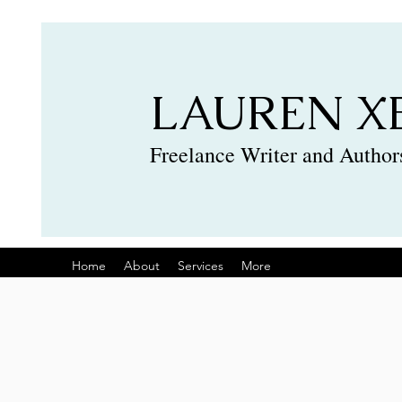
LAUREN X
Freelance Writer and Authors
Home
About
Services
More