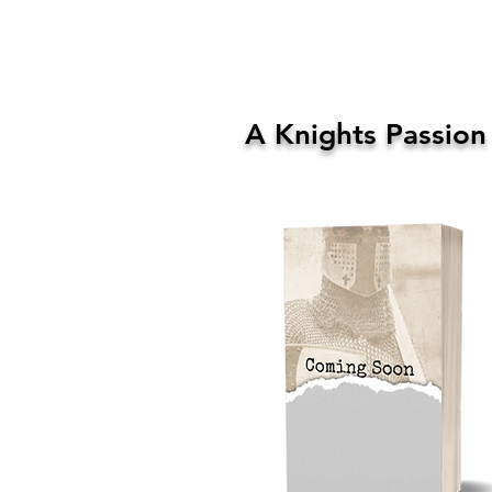
A Knights Passion