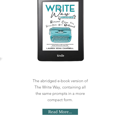
The abridged e-book version of
The Write Way, containing all
the same prompts in a more
compact form.
Read More...