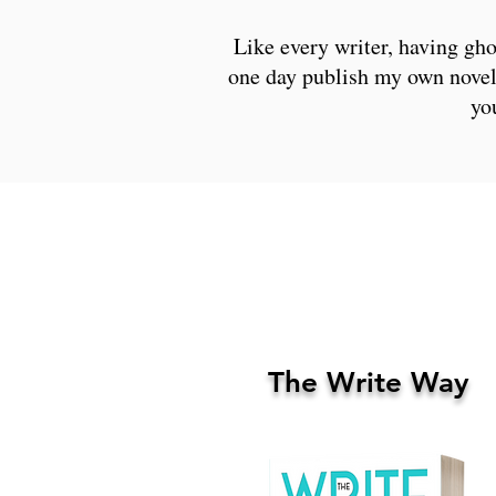
Like every writer, having gho
one day publish my own novel.
yo
The Write Way