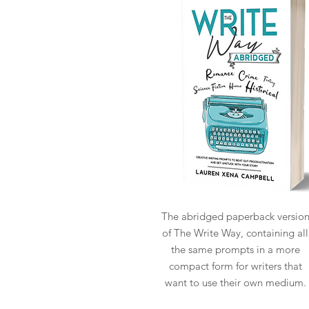
The abridged paperback versio
of The Write Way, containing all
the same prompts in a more
compact form for writers that
want to use their own medium.