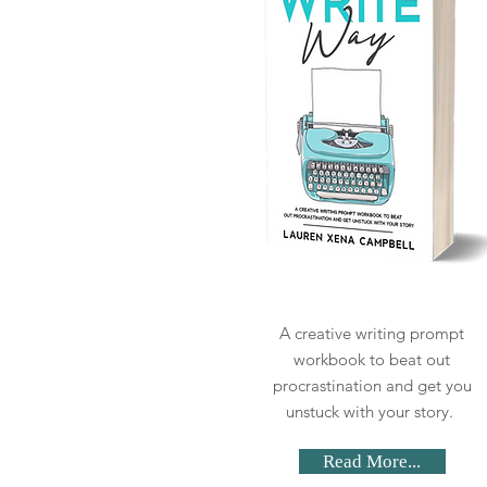
A creative writing prompt
workbook to beat out
procrastination and get you
unstuck with your story.
Read More...