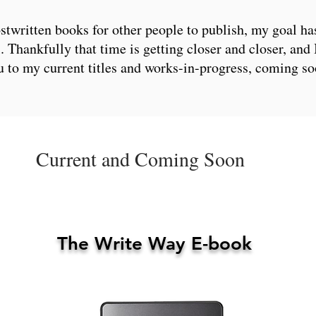
stwritten books for other people to publish, my goal ha
 Thankfully that time is getting closer and closer, and 
u to my current titles and works-in-progress, coming so
Current and Coming Soon
The Write Way E-book