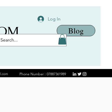
Log In
COM
Blog
Phone Number : 07887361989
il.com