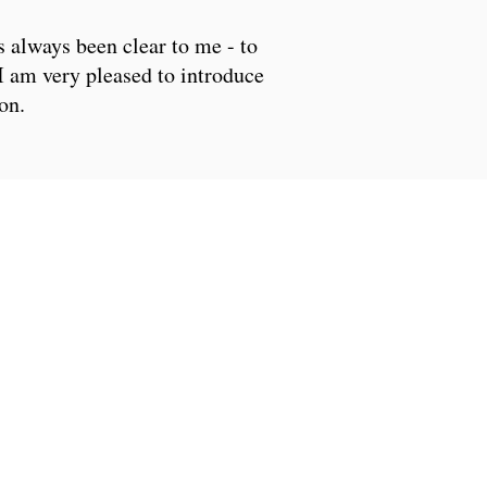
s always been clear to me - to
I am very pleased to introduce
on.