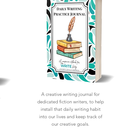
A creative writing journal for
n
dedicated fiction writers, to help
install that daily writing habit
into our lives and keep track of
our creative goals.