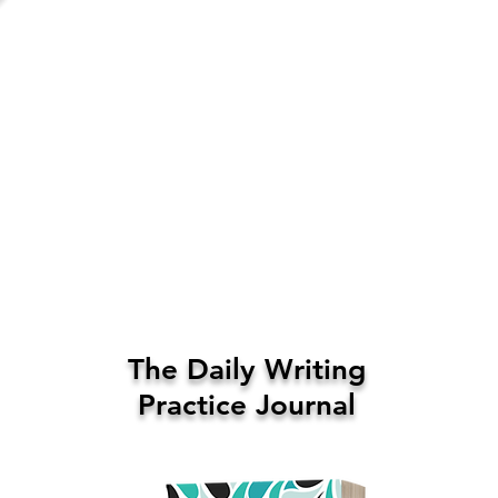
The Daily Writing
Practice Journal